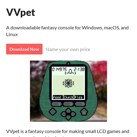
VVpet
A downloadable fantasy console for Windows, macOS, and
Linux
Name your own price
Download Now
VVpet is a fantasy console for making small LCD games and