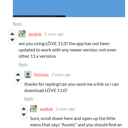
Reply
gardrek
2 years ago
are you using LÖVE 11.0? the app has not been
updated to work with any newer version, not even
other 11.x versions
Reply
PolyIcon
2 years ago
thanks for repling!can you send me a link so i can
download LÖVE 11.0?
Reply
gardrek
2 years ago
Sure, scroll down here and open up the little
menu that says "Assets" and you should find an