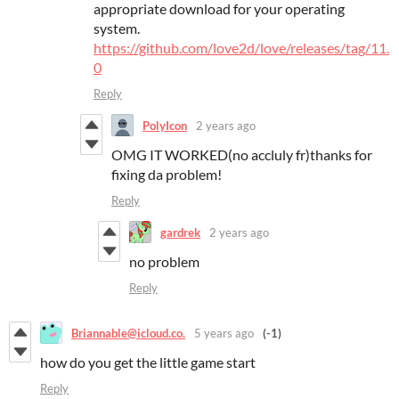
appropriate download for your operating
system.
https://github.com/love2d/love/releases/tag/11.
0
Reply
PolyIcon
2 years ago
OMG IT WORKED(no accluly fr)thanks for
fixing da problem!
Reply
gardrek
2 years ago
no problem
Reply
Briannable@icloud.co.
5 years ago
(-1)
how do you get the little game start
Reply