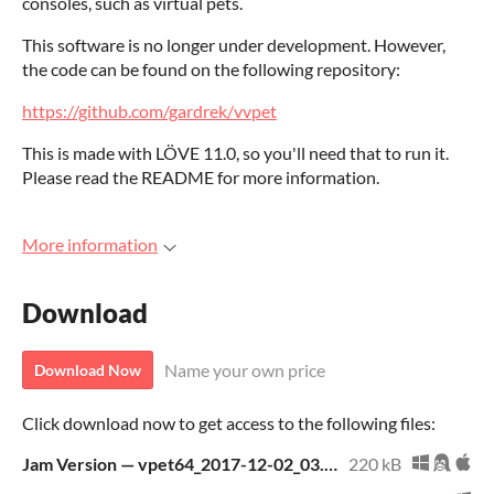
consoles, such as virtual pets.
This software is no longer under development. However,
the code can be found on the following repository:
https://github.com/gardrek/vvpet
This is made with LÖVE 11.0, so you'll need that to run it.
Please read the README for more information.
More information
Download
Name your own price
Download Now
Click download now to get access to the following files:
Jam Version — vpet64_2017-12-02_03.06.17_UTC.love
220 kB