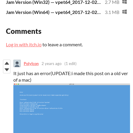
Jam Version (Win32) — vpet64_2017-12-02_03.06.17_UTC_win32.zip
2.7 MB
Jam Version (Win64) — vpet64_2017-12-02_03.06.17_UTC_win64.zip
3.1 MB
Comments
Log in with itch.io
to leave a comment.
PolyIcon
2 years ago
(1 edit)
It just has an error(UPDATE:i made this post on a old ver
of a mac)